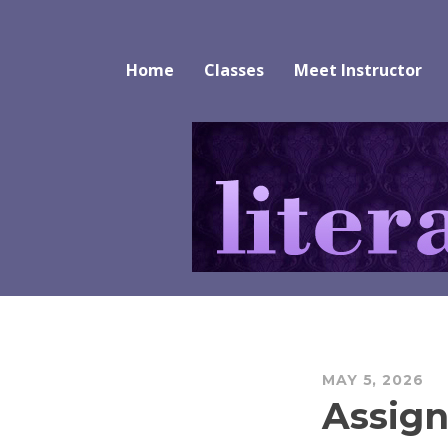
Skip
to
Literature Alive
content
Home
Classes
Meet Instructor
MAY 5, 2026
Assign