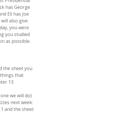
st Presidential
Jack has George
d Eli has Joe
will also give
oday, you were
ng you studied
on as possible.
d the sheet you
 things that
ter 13.
one we will do)
izzes next week:
1 and the sheet