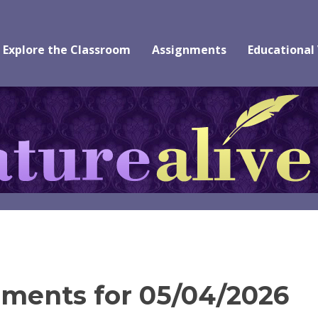
Explore the Classroom
Assignments
Educational
ments for 05/04/2026