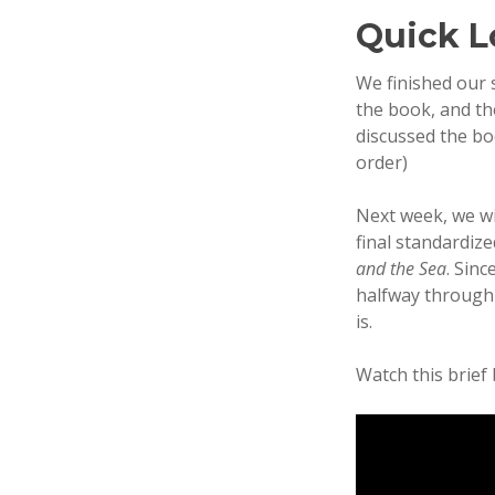
Quick L
We finished our 
the book, and th
discussed the bo
order)
Next week, we wi
final standardiz
and the Sea
. Sinc
halfway through 
is.
Watch this brief