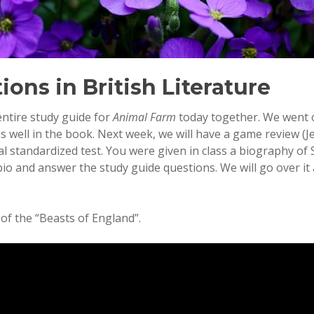
ions in British Literature
entire study guide for
Animal Farm
today together. We went 
 well in the book. Next week, we will have a game review (J
al standardized test. You were given in class a biography of
bio and answer the study guide questions. We will go over it
 of the “Beasts of England”.