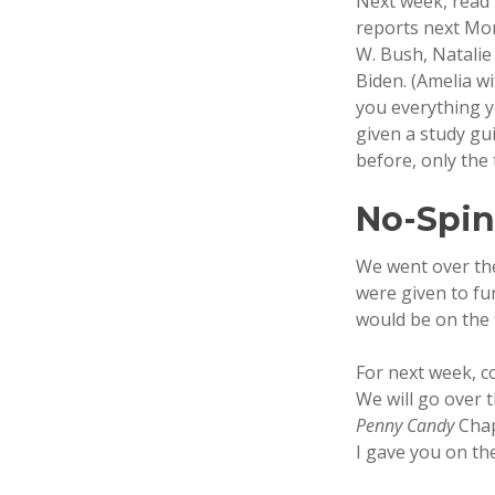
Next week, read t
reports next Mon
W. Bush, Natalie
Biden. (Amelia wi
you everything y
given a study gu
before, only the 
No-Spi
We went over the
were given to fu
would be on the 
For next week, c
We will go over 
Penny Candy
Chap
I gave you on th