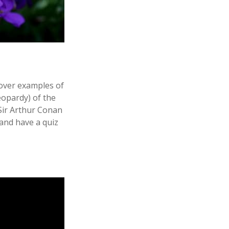
over examples of
eopardy) of the
 Sir Arthur Conan
 and have a quiz