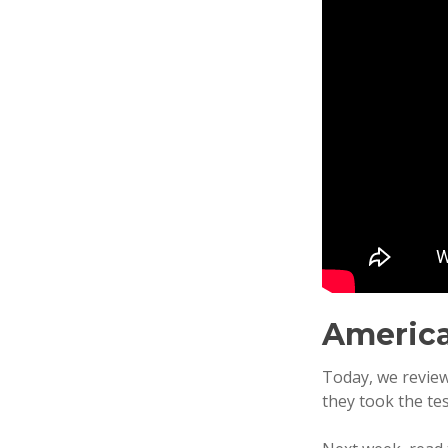
America
Today, we review
they took the tes