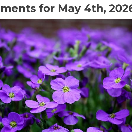
ments for May 4th, 202