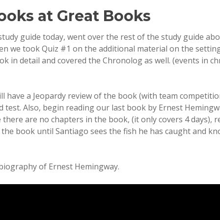
ooks at Great Books
study guide today, went over the rest of the study guide abo
en we took Quiz #1 on the additional material on the settin
ok in detail and covered the Chronolog as well. (events in ch
ll have a Jeopardy review of the book (with team competitio
ed test. Also, begin reading our last book by Ernest Heming
e there are no chapters in the book, (it only covers 4 days), 
the book until Santiago sees the fish he has caught and kn
 biography of Ernest Hemingway.