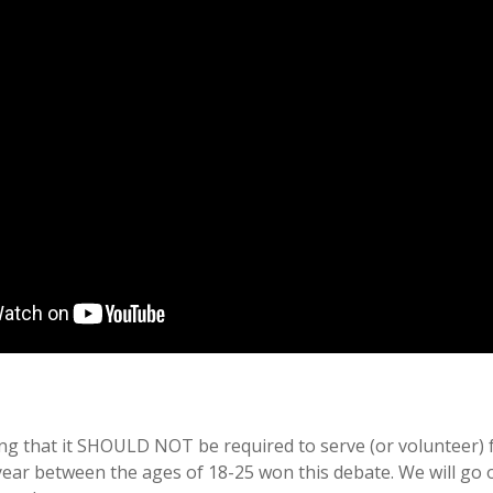
g that it SHOULD NOT be required to serve (or volunteer) fo
 year between the ages of 18-25 won this debate. We will go 