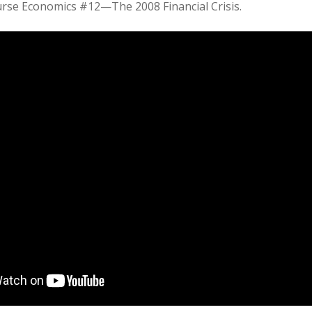
rse Economics #12—The 2008 Financial Crisis.