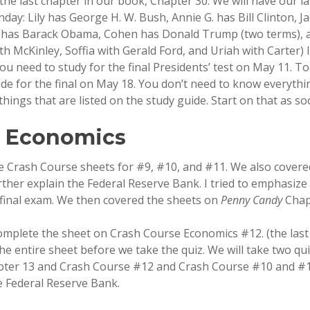
he last chapter in our book, Chapter 30. We will have our la
day: Lily has George H. W. Bush, Annie G. has Bill Clinton, 
 has Barack Obama, Cohen has Donald Trump (two terms), an
th McKinley, Soffia with Gerald Ford, and Uriah with Carter) I 
ou need to study for the final Presidents’ test on May 11. T
ide for the final on May 18. You don’t need to know everythi
things that are listed on the study guide. Start on that as so
n Economics
 Crash Course sheets for #9, #10, and #11. We also covere
rther explain the Federal Reserve Bank. I tried to emphasize
final exam. We then covered the sheets on
Penny Candy
Chap
omplete the sheet on Crash Course Economics #12. (the last 
the entire sheet before we take the quiz. We will take two qu
ter 13 and Crash Course #12 and Crash Course #10 and #1
e Federal Reserve Bank.