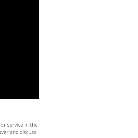
r service in the
over and discuss