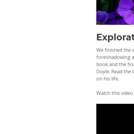
Explorat
We finished the 
foreshadowing as
book and the fin
Doyle. Read the 
on his life.
Watch this video