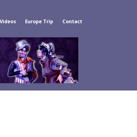
 Videos
Europe Trip
Contact