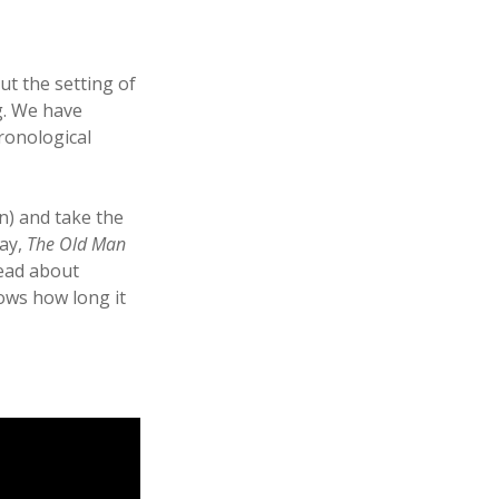
ut the setting of
g. We have
ronological
n) and take the
way,
The Old Man
read about
ows how long it