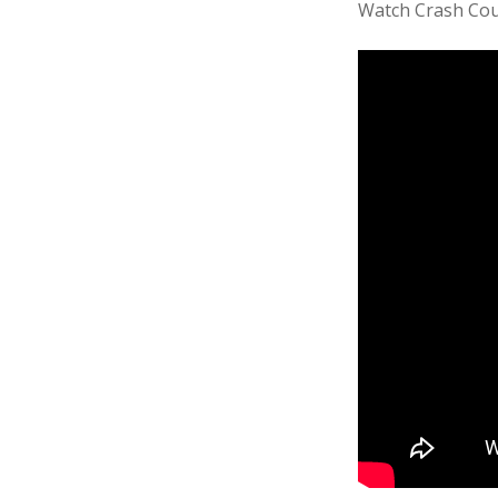
Watch Crash Cou