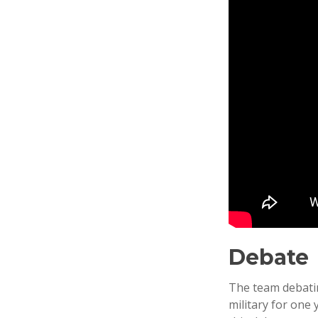
Debate
The team debatin
military for one