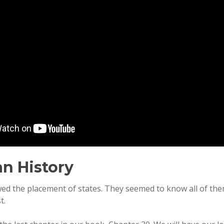
n History
ed the placement of states. They seemed to know all of them
t.