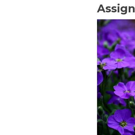
Assign