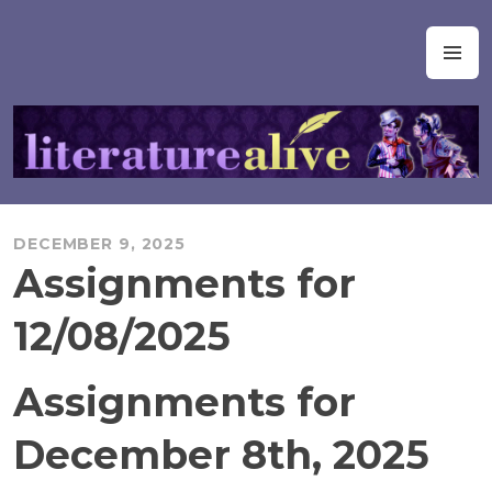
Skip
to
Literature Alive
M
content
DECEMBER 9, 2025
Assignments for
12/08/2025
Assignments for
December 8th, 2025