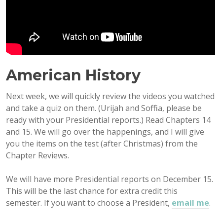
American History
Next week, we will quickly review the videos you watched
and take a quiz on them. (Urijah and Soffia, please be
ready with your Presidential reports.) Read Chapters 14
and 15. We will go over the happenings, and I will give
you the items on the test (after Christmas) from the
Chapter Reviews.
We will have more Presidential reports on December 15.
This will be the last chance for extra credit this
semester. If you want to choose a President,
email me
.