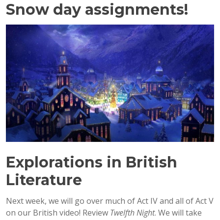
Snow day assignments!
Explorations in British
Literature
Next week, we will go over much of Act IV and all of Act V
on our British video! Review
Twelfth Night
. We will take