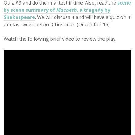
Quiz #3 and do the final test if time. Also, read the
scene
by scene summary of
Macbeth
, a tragedy by
Shakespeare
. We will discuss it and will have a quiz on it
our last week before Christmas. (December 15)
Watch the following brief video to review the play.