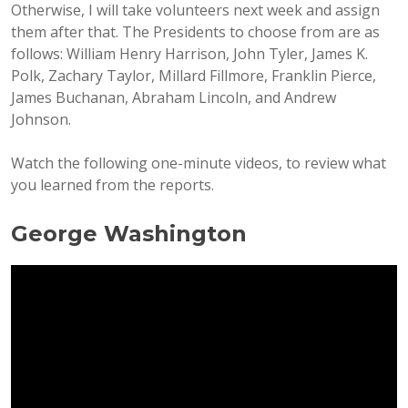
Otherwise, I will take volunteers next week and assign
them after that. The Presidents to choose from are as
follows: William Henry Harrison, John Tyler, James K.
Polk, Zachary Taylor, Millard Fillmore, Franklin Pierce,
James Buchanan, Abraham Lincoln, and Andrew
Johnson.
Watch the following one-minute videos, to review what
you learned from the reports.
George Washington