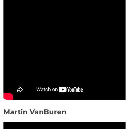
Martin VanBuren