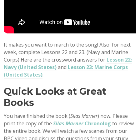
It makes you want to march to the song! Also, for next
week, complete Lessons 22 and 23. (Navy and Marine
Corps) Here are the crossword answers for
Lesson 22:
Navy (United States)
and
Lesson 23: Marine Corps
(United States)
.
Quick Looks at Great
Books
You have finished the book (
Silas Marner
) now. Please
print the copy of the
Silas Marner
Chronolog
to review
the entire book. We will watch a few scenes from our
BBC video and discuss the questions from your study