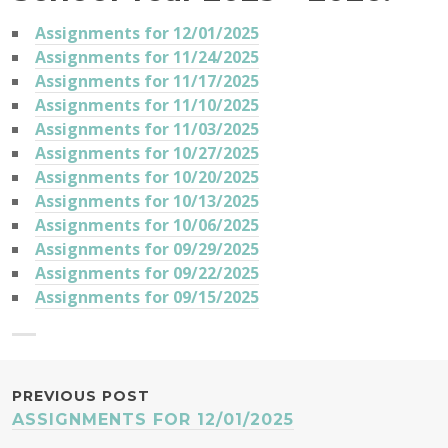
Assignments for 12/01/2025
Assignments for 11/24/2025
Assignments for 11/17/2025
Assignments for 11/10/2025
Assignments for 11/03/2025
Assignments for 10/27/2025
Assignments for 10/20/2025
Assignments for 10/13/2025
Assignments for 10/06/2025
Assignments for 09/29/2025
Assignments for 09/22/2025
Assignments for 09/15/2025
POST
PREVIOUS POST
ASSIGNMENTS FOR 12/01/2025