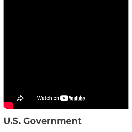
U.S. Government