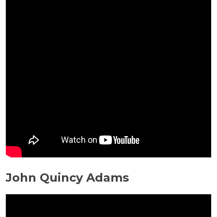
John Quincy Adams