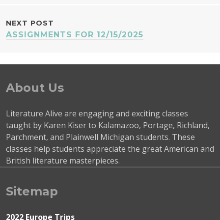
NAVIGATION
NEXT POST
ASSIGNMENTS FOR 12/15/2025
About Us
Literature Alive are engaging and exciting classes
taught by Karen Kiser to Kalamazoo, Portage, Richland,
Parchment, and Plainwell Michigan students. These
classes help students appreciate the great American and
British literature masterpieces.
Sitemap
2022 Europe Trips