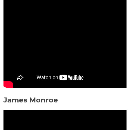
James Monroe