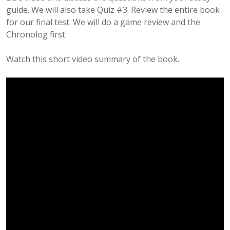
guide. We will also take Quiz #3. Review the entire book
for our final test. We will do a game review and the
Chronolog first.
Watch this short video summary of the book.