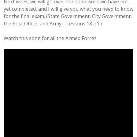
Next week, we will go over the homework we have not
yet completed, and I will give you what you need to know
for the final exam. (State Government, City Government,
the Post Office, and Army—Lessons 18-21.)
Watch this song for all the Armed Forces.