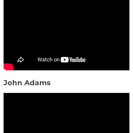
John Adams