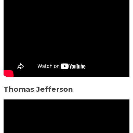
Thomas Jefferson