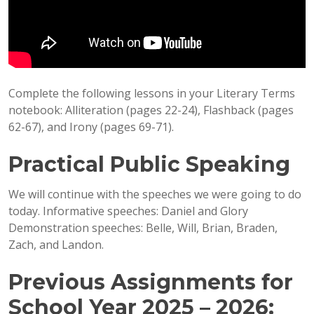
Complete the following lessons in your Literary Terms
notebook: Alliteration (pages 22-24), Flashback (pages
62-67), and Irony (pages 69-71).
Practical Public Speaking
We will continue with the speeches we were going to do
today. Informative speeches: Daniel and Glory
Demonstration speeches: Belle, Will, Brian, Braden,
Zach, and Landon.
Previous Assignments for
School Year 2025 – 2026: