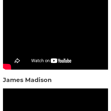
James Madison