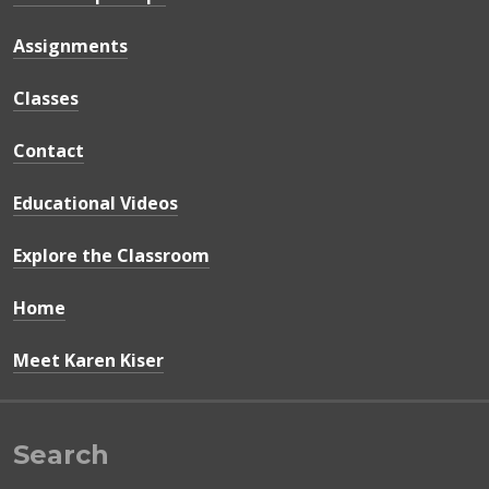
Assignments
Classes
Contact
Educational Videos
Explore the Classroom
Home
Meet Karen Kiser
Search