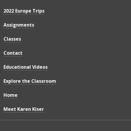
2022 Europe Trips
Assignments
Classes
Contact
Educational Videos
Explore the Classroom
Home
Meet Karen Kiser