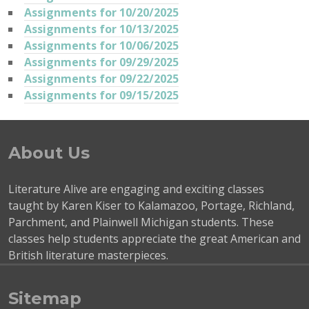
Assignments for 10/20/2025
Assignments for 10/13/2025
Assignments for 10/06/2025
Assignments for 09/29/2025
Assignments for 09/22/2025
Assignments for 09/15/2025
About Us
Literature Alive are engaging and exciting classes
taught by Karen Kiser to Kalamazoo, Portage, Richland,
Parchment, and Plainwell Michigan students. These
classes help students appreciate the great American and
British literature masterpieces.
Sitemap