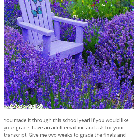
You made it through this school year! If you would like
your grade, have an adult email me and ask for your
transcript. Give me two weeks to grade the finals and