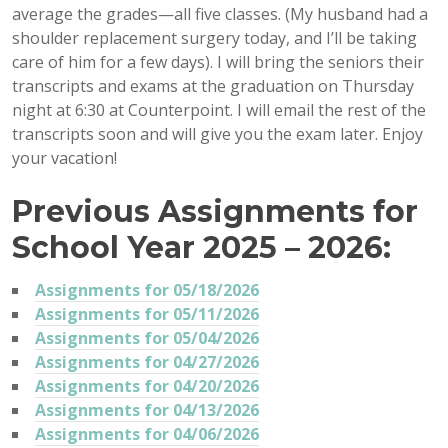
average the grades—all five classes. (My husband had a
shoulder replacement surgery today, and I’ll be taking
care of him for a few days). I will bring the seniors their
transcripts and exams at the graduation on Thursday
night at 6:30 at Counterpoint. I will email the rest of the
transcripts soon and will give you the exam later. Enjoy
your vacation!
Previous Assignments for
School Year 2025 – 2026:
Assignments for 05/18/2026
Assignments for 05/11/2026
Assignments for 05/04/2026
Assignments for 04/27/2026
Assignments for 04/20/2026
Assignments for 04/13/2026
Assignments for 04/06/2026