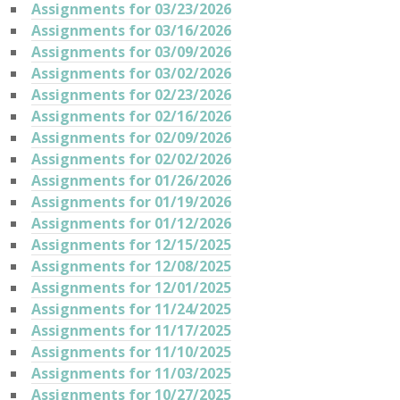
Assignments for 03/23/2026
Assignments for 03/16/2026
Assignments for 03/09/2026
Assignments for 03/02/2026
Assignments for 02/23/2026
Assignments for 02/16/2026
Assignments for 02/09/2026
Assignments for 02/02/2026
Assignments for 01/26/2026
Assignments for 01/19/2026
Assignments for 01/12/2026
Assignments for 12/15/2025
Assignments for 12/08/2025
Assignments for 12/01/2025
Assignments for 11/24/2025
Assignments for 11/17/2025
Assignments for 11/10/2025
Assignments for 11/03/2025
Assignments for 10/27/2025