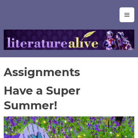
Skip
to
Literature Alive
M
content
Assignments
Have a Super
Summer!