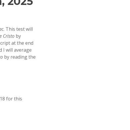
, 2025
ac
. This test will
 Cristo
by
script at the end
 I will average
to
by reading the
18 for this