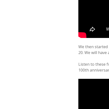
We then started 
20. We will have
Listen to these f
100th anniversar