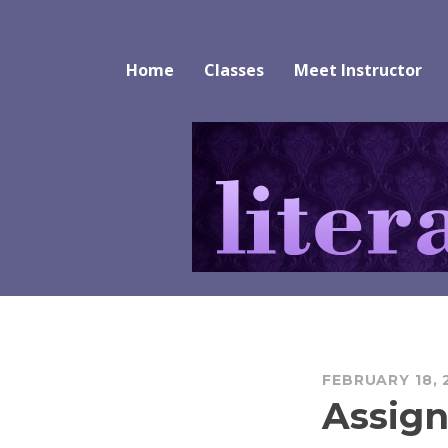
Skip
to
Literature Alive
content
Home
Classes
Meet Instructor
FEBRUARY 18, 
Assign