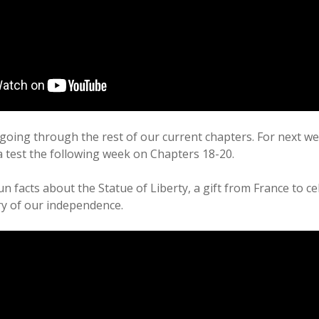
going through the rest of our current chapters. For next w
 a test the following week on Chapters 18-20.
un facts about the Statue of Liberty, a gift from France to c
y of our independence.