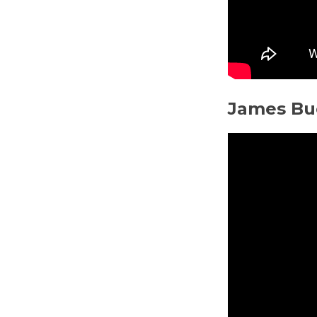
James Bu