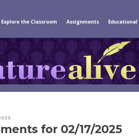
Explore the Classroom
Assignments
Educational
2025
ments for 02/17/2025