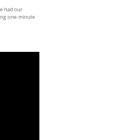
we had our
wing one-minute