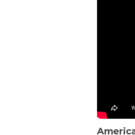
America