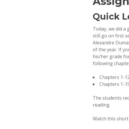
Assign
Quick L
Today, we did a 
still go on firs
Alexandre Dumas. 
of the year. If y
his/her grade fo
following chapte
Chapters 1-12
Chapters 1-15
The students rec
reading.
Watch this shor