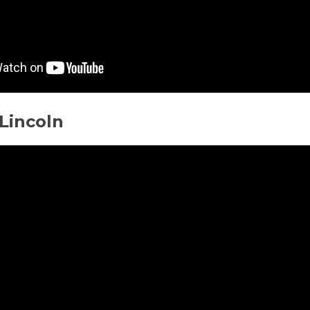
Lincoln