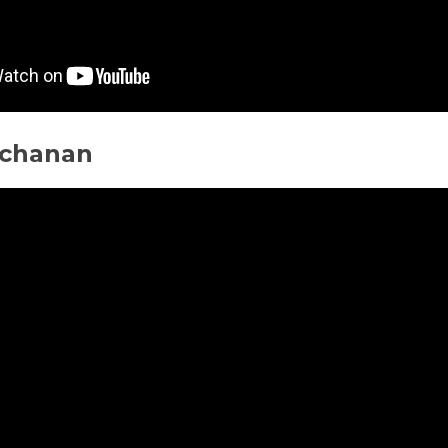
chanan