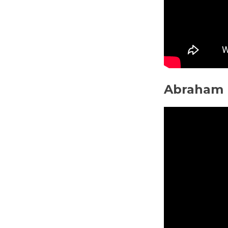
Abraham 