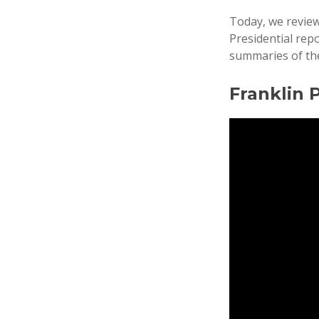
Today, we revie
Presidential rep
summaries of the
Franklin 