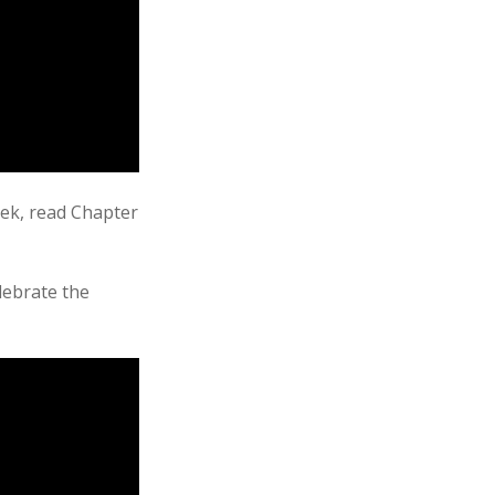
eek, read Chapter
elebrate the