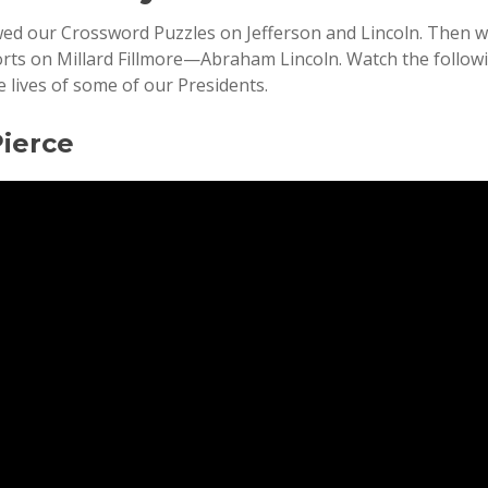
wed our Crossword Puzzles on Jefferson and Lincoln. Then 
orts on Millard Fillmore—Abraham Lincoln. Watch the follo
 lives of some of our Presidents.
Pierce