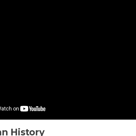
n History