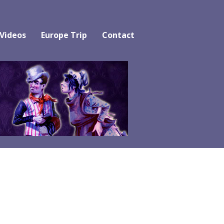
 Videos
Europe Trip
Contact