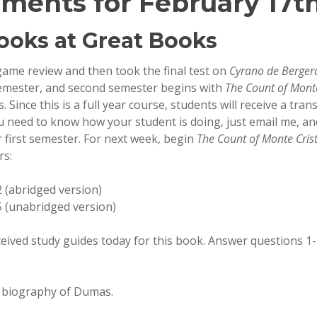
ments for February 17th
ooks at Great Books
game review and then took the final test on
Cyrano de Berger
t semester, and second semester begins with
The Count of Monte
Since this is a full year course, students will receive a tran
ou need to know how your student is doing, just email me, and
r first semester. For next week, begin
The Count of Monte Cris
rs:
 (abridged version)
 (unabridged version)
eived study guides today for this book. Answer questions 1-
t biography of Dumas.